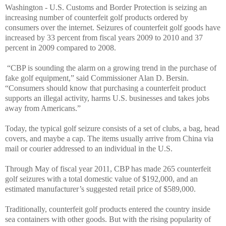
Washington - U.S. Customs and Border Protection is seizing an
increasing number of counterfeit golf products ordered by
consumers over the internet. Seizures of counterfeit golf goods have
increased by 33 percent from fiscal years 2009 to 2010 and 37
percent in 2009 compared to 2008.
“CBP is sounding the alarm on a growing trend in the purchase of
fake golf equipment,” said Commissioner Alan D. Bersin.
“Consumers should know that purchasing a counterfeit product
supports an illegal activity, harms U.S. businesses and takes jobs
away from Americans.”
Today, the typical golf seizure consists of a set of clubs, a bag, head
covers, and maybe a cap. The items usually arrive from China via
mail or courier addressed to an individual in the U.S.
Through May of fiscal year 2011, CBP has made 265 counterfeit
golf seizures with a total domestic value of $192,000, and an
estimated manufacturer’s suggested retail price of $589,000.
Traditionally, counterfeit golf products entered the country inside
sea containers with other goods. But with the rising popularity of