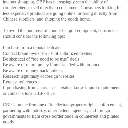
internet shopping, CBP has increasingly seen the ability of
counterfeiters to sell directly to consumers. Consumers looking for
less expensive products are going online, ordering directly from
Chinese suppliers, and shipping the goods home.
To avoid the purchase of counterfeit golf equipment, consumers
should consider the following tips:
Purchase from a reputable dealer
Contact brand owner for list of authorized dealers
Be skeptical of “too good to be true” deals
Be aware of return policy if not satisfied with product
Be aware of money-back policies
Research legitimacy of foreign websites
Request references
If purchasing from an overseas retailer, know import requirements
or contact a local CBP office.
CBP is on the frontline of intellectual-property-rights enforcement,
partnering with industry, other federal agencies, and foreign
governments to fight cross-border trade in counterfeit and pirated
goods.