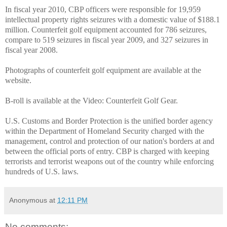
In fiscal year 2010, CBP officers were responsible for 19,959
intellectual property rights seizures with a domestic value of $188.1
million. Counterfeit golf equipment accounted for 786 seizures,
compare to 519 seizures in fiscal year 2009, and 327 seizures in
fiscal year 2008.
Photographs of counterfeit golf equipment are available at the
website.
B-roll is available at the Video: Counterfeit Golf Gear.
U.S. Customs and Border Protection is the unified border agency
within the Department of Homeland Security charged with the
management, control and protection of our nation's borders at and
between the official ports of entry. CBP is charged with keeping
terrorists and terrorist weapons out of the country while enforcing
hundreds of U.S. laws.
Anonymous
at
12:11 PM
No comments: