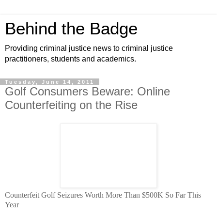
Behind the Badge
Providing criminal justice news to criminal justice
practitioners, students and academics.
Tuesday, June 14, 2011
Golf Consumers Beware: Online
Counterfeiting on the Rise
Counterfeit Golf Seizures Worth More Than $500K So Far This
Year