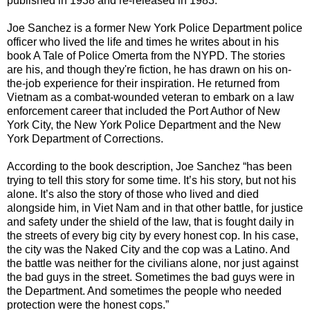
published in 1938 and re-released in 1983.
Joe Sanchez
is a former
New York Police Department
police
officer who lived the life and times he writes about in his
book A Tale of Police Omerta from the NYPD. The stories
are his, and though they're fiction, he has drawn on his on-
the-job experience for their inspiration. He returned from
Vietnam as a combat-wounded veteran to embark on a
law
enforcement
career that included the Port Author of New
York City, the
New York Police Department
and the New
York Department of Corrections.
According to the book description, Joe Sanchez “has been
trying to tell this story for some time. It’s his story, but not his
alone. It’s also the story of those who lived and died
alongside him, in Viet Nam and in that other battle, for justice
and safety under the shield of the law, that is fought daily in
the streets of every big city by every honest cop. In his case,
the city was the Naked City and the cop was a Latino. And
the battle was neither for the civilians alone, nor just against
the bad guys in the street. Sometimes the bad guys were in
the Department. And sometimes the people who needed
protection were the honest cops.”