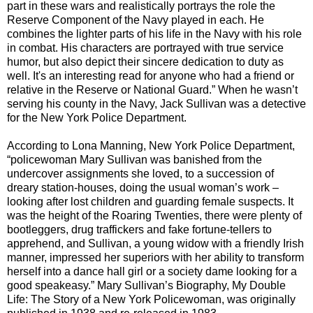
part in these wars and realistically portrays the role the
Reserve Component of the
Navy
played in each. He
combines the lighter parts of his life in the
Navy
with his role
in combat. His characters are portrayed with true service
humor, but also depict their sincere dedication to duty as
well. It's an interesting read for anyone who had a friend or
relative in the Reserve or National Guard.” When he wasn’t
serving his county in the
Navy
, Jack Sullivan was a detective
for the
New York Police Department
.
According to Lona Manning,
New York Police Departmen
t,
“policewoman
Mary Sullivan
was banished from the
undercover assignments she loved, to a succession of
dreary station-houses, doing the usual woman’s work –
looking after lost children and guarding female suspects. It
was the height of the Roaring Twenties, there were plenty of
bootleggers, drug traffickers and fake fortune-tellers to
apprehend, and Sullivan, a young widow with a friendly Irish
manner, impressed her superiors with her ability to transform
herself into a dance hall girl or a society dame looking for a
good speakeasy.”
Mary Sullivan
’s Biography, My Double
Life: The Story of a New York Policewoman, was originally