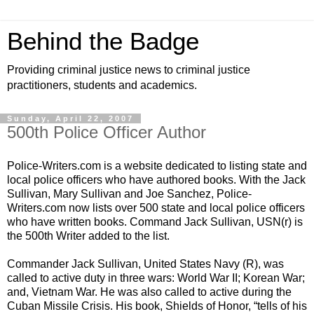
Behind the Badge
Providing criminal justice news to criminal justice
practitioners, students and academics.
Sunday, April 22, 2007
500th Police Officer Author
Police-Writers.com is a website dedicated to listing state and
local police officers who have authored
books
. With the
Jack
Sullivan
,
Mary Sullivan
and
Joe Sanchez
, Police-
Writers.com now lists over 500 state and local police officers
who have written books. Command
Jack Sullivan
, USN(r) is
the 500th Writer added to the list.
Commander
Jack Sullivan
,
United States Navy
(R), was
called to active duty in three wars: World War II; Korean War;
and, Vietnam War. He was also called to active during the
Cuban Missile Crisis. His book, Shields of Honor, “tells of his