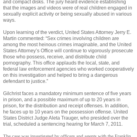
and compact disks. The jury heard evidence establishing
that the images and videos were of real children engaged in
sexually explicit activity or being sexually abused in various
ways.
Upon learning of the verdict, United States Attorney Jerry E.
Martin commented: “Sex crimes involving children are
among the most heinous crimes imaginable, and the United
States Attorney’s Office will continue to vigorously prosecute
those who possess, receive, and distribute child
pornography. This office applauds the local, state, and
federal law enforcement agencies who worked cooperatively
on this investigation and helped to bring a dangerous
defendant to justice.”
Gilchrist faces a mandatory minimum sentence of five years
in prison, and a possible maximum of up to 20 years in
prison, for the distribution and receipt offenses. In addition,
he faces up to 10 years on the possession offense. United
States District Judge Aleta Trauger, who presided over the
trial, scheduled a sentencing hearing for
March 7, 2011
.
The case was investigated by officers and agents with the Franklin