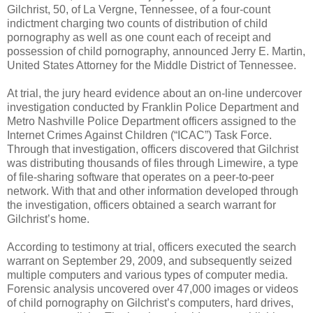
Gilchrist, 50, of La Vergne, Tennessee, of a four-count
indictment charging two counts of distribution of child
pornography as well as one count each of receipt and
possession of child pornography, announced Jerry E. Martin,
United States Attorney for the Middle District of Tennessee.
At trial, the jury heard evidence about an on-line undercover
investigation conducted by Franklin Police Department and
Metro Nashville Police Department officers assigned to the
Internet Crimes Against Children (“ICAC”) Task Force.
Through that investigation, officers discovered that Gilchrist
was distributing thousands of files through Limewire, a type
of file-sharing software that operates on a peer-to-peer
network. With that and other information developed through
the investigation, officers obtained a search warrant for
Gilchrist’s home.
According to testimony at trial, officers executed the search
warrant on
September 29, 2009
, and subsequently seized
multiple computers and various types of computer media.
Forensic analysis uncovered over 47,000 images or videos
of child pornography on Gilchrist’s computers, hard drives,