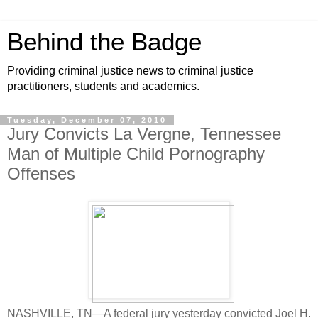
Behind the Badge
Providing criminal justice news to criminal justice
practitioners, students and academics.
Tuesday, December 07, 2010
Jury Convicts La Vergne, Tennessee
Man of Multiple Child Pornography
Offenses
NASHVILLE, TN—A federal jury yesterday convicted Joel H.