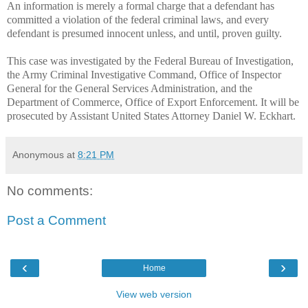
An information is merely a formal charge that a defendant has
committed a violation of the federal criminal laws, and every
defendant is presumed innocent unless, and until, proven guilty.
This case was investigated by the Federal Bureau of Investigation,
the Army Criminal Investigative Command, Office of Inspector
General for the General Services Administration, and the
Department of Commerce, Office of Export Enforcement. It will be
prosecuted by Assistant United States Attorney Daniel W. Eckhart.
Anonymous
at
8:21 PM
No comments:
Post a Comment
‹
›
Home
View web version