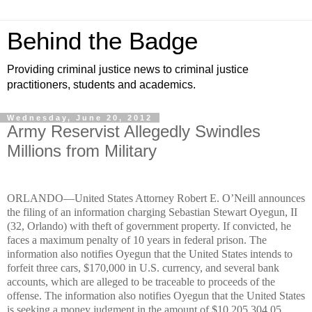
Behind the Badge
Providing criminal justice news to criminal justice
practitioners, students and academics.
Wednesday, June 20, 2012
Army Reservist Allegedly Swindles
Millions from Military
ORLANDO—United States Attorney Robert E. O’Neill announces
the filing of an information charging Sebastian Stewart Oyegun, II
(32, Orlando) with theft of government property­. If convicted, he
faces a maximum penalty of 10 years in federal prison. The
information also notifies Oyegun that the United States intends to
forfeit three cars, $170,000 in U.S. currency, and several bank
accounts, which are alleged to be traceable to proceeds of the
offense. The information also notifies Oyegun that the United States
is seeking a money judgment in the amount of $10,205,304.05,