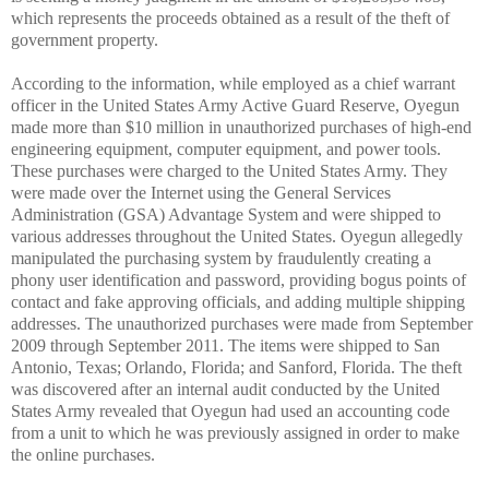
which represents the proceeds obtained as a result of the theft of
government property.
According to the information, while employed as a chief warrant
officer in the United States Army Active Guard Reserve, Oyegun
made more than $10 million in unauthorized purchases of high-end
engineering equipment, computer equipment, and power tools.
These purchases were charged to the United States Army. They
were made over the Internet using the General Services
Administration (GSA) Advantage System and were shipped to
various addresses throughout the United States. Oyegun allegedly
manipulated the purchasing system by fraudulently creating a
phony user identification and password, providing bogus points of
contact and fake approving officials, and adding multiple shipping
addresses. The unauthorized purchases were made from September
2009 through September 2011. The items were shipped to San
Antonio, Texas; Orlando, Florida; and Sanford, Florida. The theft
was discovered after an internal audit conducted by the United
States Army revealed that Oyegun had used an accounting code
from a unit to which he was previously assigned in order to make
the online purchases.