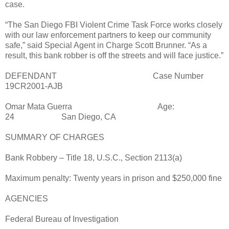
case.
“The San Diego FBI Violent Crime Task Force works closely
with our law enforcement partners to keep our community
safe,” said Special Agent in Charge Scott Brunner. “As a
result, this bank robber is off the streets and will face justice.”
DEFENDANT
Case Number
19CR2001-AJB
Omar Mata Guerra
Age:
24
San Diego, CA
SUMMARY OF CHARGES
Bank Robbery – Title 18, U.S.C., Section 2113(a)
Maximum penalty: Twenty years in prison and $250,000 fine
AGENCIES
Federal Bureau of Investigation