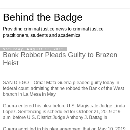
Behind the Badge
Providing criminal justice news to criminal justice
practitioners, students and academics.
Saturday, August 10, 2019
Bank Robber Pleads Guilty to Brazen
Heist
SAN DIEGO – Omar Mata Guerra pleaded guilty today in
federal court, admitting that he robbed the Bank of the West
branch in La Mesa in May.
Guerra entered his plea before U.S. Magistrate Judge Linda
Lopez. Sentencing is scheduled for October 21, 2019 at 9
a.m. before U.S. District Judge Anthony J. Battaglia.
Guerra admitted in his plea agreement that on May 10, 2019,