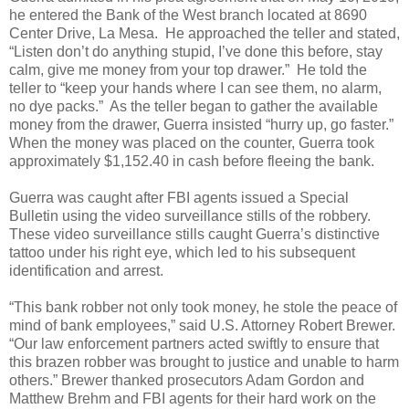
he entered the Bank of the West branch located at 8690
Center Drive, La Mesa.
He approached the teller and stated,
“Listen don’t do anything stupid, I’ve done this before, stay
calm, give me money from your top drawer.”
He told the
teller to “keep your hands where I can see them, no alarm,
no dye packs.”
As the teller began to gather the available
money from the drawer, Guerra insisted “hurry up, go faster.”
When the money was placed on the counter, Guerra took
approximately $1,152.40 in cash before fleeing the bank.
Guerra was caught after FBI agents issued a Special
Bulletin using the video surveillance stills of the robbery.
These video surveillance stills caught Guerra’s distinctive
tattoo under his right eye, which led to his subsequent
identification and arrest.
“This bank robber not only took money, he stole the peace of
mind of bank employees,” said U.S. Attorney Robert Brewer.
“Our law enforcement partners acted swiftly to ensure that
this brazen robber was brought to justice and unable to harm
others.” Brewer thanked prosecutors Adam Gordon and
Matthew Brehm and FBI agents for their hard work on the