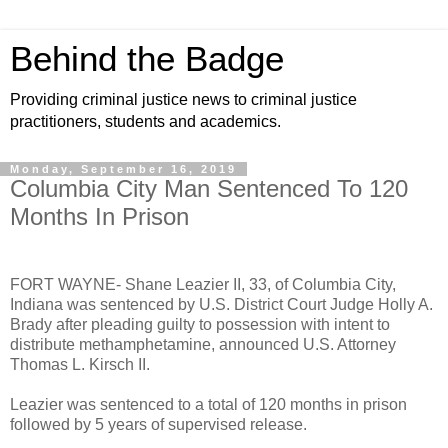
Behind the Badge
Providing criminal justice news to criminal justice
practitioners, students and academics.
Monday, September 16, 2019
Columbia City Man Sentenced To 120
Months In Prison
FORT WAYNE- Shane Leazier II, 33, of Columbia City,
Indiana was sentenced by U.S. District Court Judge Holly A.
Brady after pleading guilty to possession with intent to
distribute methamphetamine, announced U.S. Attorney
Thomas L. Kirsch II.
Leazier was sentenced to a total of 120 months in prison
followed by 5 years of supervised release.