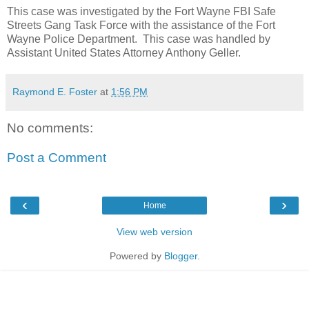
This case was investigated by the Fort Wayne FBI Safe
Streets Gang Task Force with the assistance of the Fort
Wayne Police Department.
This case was handled by
Assistant United States Attorney Anthony Geller.
Raymond E. Foster
at
1:56 PM
No comments:
Post a Comment
‹
›
Home
View web version
Powered by
Blogger
.